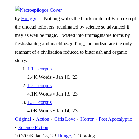
by
Hungry
—
Nothing walks the black cinder of Earth except
the undead leftovers, reanimated by science so advanced it
may as well be magic. Twisted into unimaginable forms by
flesh-shaping and machine-grafting, the undead are the only
remnant of a civilization reduced to bitter ash and organic
slurry.
1.1 – corpus
2.4 K
Words
•
Jan 16, '23
1.2 – corpus
4.1 K
Words
•
Jan 13, '23
1.3 – corpus
4.0 K
Words
•
Jan 14, '23
Original
•
Action
•
Girls Love
•
Horror
•
Post Apocalyptic
•
Science Fiction
10
39.9 K
Jan 18, '23
Hungry
1
Ongoing