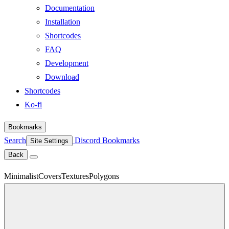
Documentation
Installation
Shortcodes
FAQ
Development
Download
Shortcodes
Ko-fi
Bookmarks
Search
Discord
Bookmarks
Site Settings
Back
Minimalist
Covers
Textures
Polygons