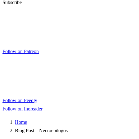
Subscribe
Follow on Patreon
Follow on Feedly
Follow on Inoreader
Home
Blog Post – Necroepilogos