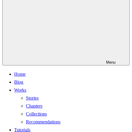
Menu
Home
Blog
Works
Stories
Chapters
Collections
Recommendations
Tutorials