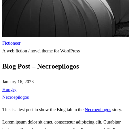
Fictioneer
A web fiction / novel theme for WordPress
Blog Post – Necroepilogos
January 16, 2023
Hungry
Necroepilogos
This is a test post to show the Blog tab in the
Necroepilogos
story.
Lorem ipsum dolor sit amet, consectetur adipiscing elit. Curabitur