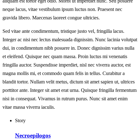
aliquam est tortor eget odio. Morbi ut imperdiet nunc. Sed posuere
neque lacus, vitae vestibulum ipsum luctus non. Praesent nec
gravida libero. Maecenas laoreet congue ultricies.
Sed vitae ante condimentum, tristique justo vel, fringilla lacus.
Integer ac nisi nec lectus malesuada dignissim. Nunc lacinia volutpat
dui, in condimentum nibh posuere in. Donec dignissim varius nulla
et eleifend. Quisque nec quam massa. Proin luctus mi venenatis
fringilla auctor. Suspendisse imperdiet, nisl nec viverra auctor, est
magna mollis mi, et commodo quam felis in tellus. Curabitur a
blandit tortor. Nullam velit metus, dictum sit amet sapien ut, ultrices
porttitor ante. Integer sit amet erat urna. Quisque fringilla fermentum
nisi in consequat. Vivamus in rutrum purus. Nunc sit amet enim
vitae massa viverra iaculis.
Story
Necroepilogos