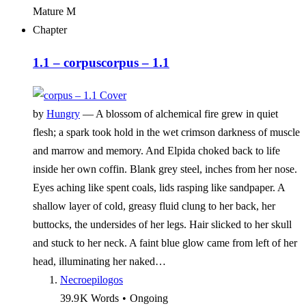
Mature
M
Chapter
1.1 – corpus
corpus – 1.1
by
Hungry
—
A blossom of alchemical fire grew in quiet
flesh; a spark took hold in the wet crimson darkness of muscle
and marrow and memory. And Elpida choked back to life
inside her own coffin. Blank grey steel, inches from her nose.
Eyes aching like spent coals, lids rasping like sandpaper. A
shallow layer of cold, greasy fluid clung to her back, her
buttocks, the undersides of her legs. Hair slicked to her skull
and stuck to her neck. A faint blue glow came from left of her
head, illuminating her naked…
Necroepilogos
39.9 K
Words
•
Ongoing