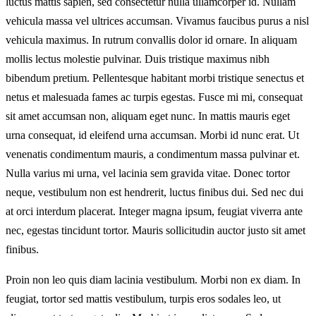
luctus mattis sapien, sed consectetur nulla ullamcorper id. Nullam
vehicula massa vel ultrices accumsan. Vivamus faucibus purus a nisl
vehicula maximus. In rutrum convallis dolor id ornare. In aliquam
mollis lectus molestie pulvinar. Duis tristique maximus nibh
bibendum pretium. Pellentesque habitant morbi tristique senectus et
netus et malesuada fames ac turpis egestas. Fusce mi mi, consequat
sit amet accumsan non, aliquam eget nunc. In mattis mauris eget
urna consequat, id eleifend urna accumsan. Morbi id nunc erat. Ut
venenatis condimentum mauris, a condimentum massa pulvinar et.
Nulla varius mi urna, vel lacinia sem gravida vitae. Donec tortor
neque, vestibulum non est hendrerit, luctus finibus dui. Sed nec dui
at orci interdum placerat. Integer magna ipsum, feugiat viverra ante
nec, egestas tincidunt tortor. Mauris sollicitudin auctor justo sit amet
finibus.
Proin non leo quis diam lacinia vestibulum. Morbi non ex diam. In
feugiat, tortor sed mattis vestibulum, turpis eros sodales leo, ut