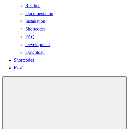
Readme
Documentation
Installation
Shortcodes
FAQ
Development
Download
Shortcodes
Ko-fi