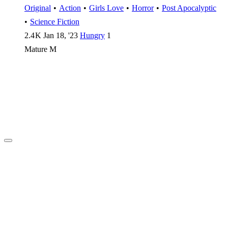
Original
•
Action
•
Girls Love
•
Horror
•
Post Apocalyptic
•
Science Fiction
2.4 K
Jan 18, '23
Hungry
1
Mature
M