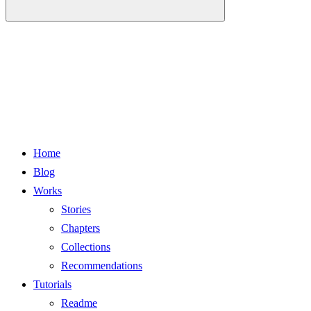
Home
Blog
Works
Stories
Chapters
Collections
Recommendations
Tutorials
Readme