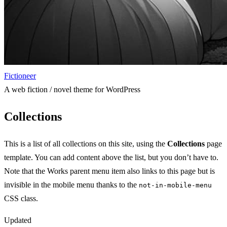
Fictioneer
A web fiction / novel theme for WordPress
Collections
This is a list of all collections on this site, using the
Collections
page
template. You can add content above the list, but you don’t have to.
Note that the Works parent menu item also links to this page but is
invisible in the mobile menu thanks to the
not-in-mobile-menu
CSS class.
Updated