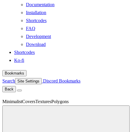
Documentation
Installation
Shortcodes
FAQ
Development
Download
Shortcodes
Ko-fi
Bookmarks
Search
Discord
Bookmarks
Site Settings
Back
Minimalist
Covers
Textures
Polygons