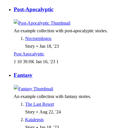
Post-Apocalyptic
An example collection with post-apocalyptic stories.
Necroepilogos
Story
•
Jan 18, '23
Post Apocalyptic
1
10
39.9 K
Jan 16, '23
1
Fantasy
An example collection with fantasy stories.
The Last Resort
Story
•
Aug 22, '24
Katalepsis
Story
•
Jan 18, '23