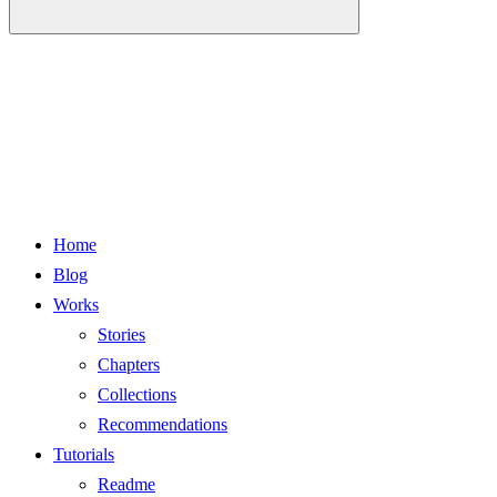
Home
Blog
Works
Stories
Chapters
Collections
Recommendations
Tutorials
Readme