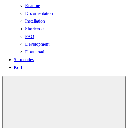
Readme
Documentation
Installation
Shortcodes
FAQ
Development
Download
Shortcodes
Ko-fi