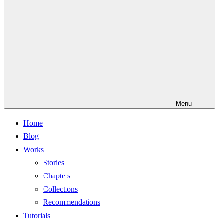
Menu
Home
Blog
Works
Stories
Chapters
Collections
Recommendations
Tutorials