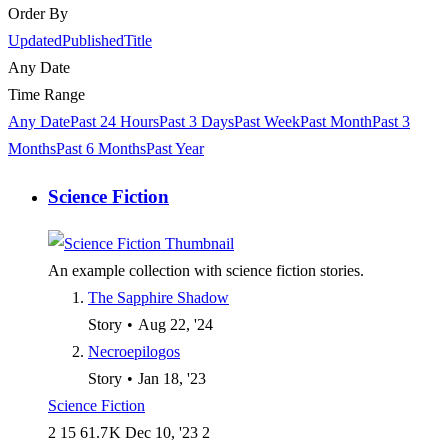
Order By
Updated
Published
Title
Any Date
Time Range
Any Date
Past 24 Hours
Past 3 Days
Past Week
Past Month
Past 3
Months
Past 6 Months
Past Year
Science Fiction
An example collection with science fiction stories.
The Sapphire Shadow
Story
•
Aug 22, '24
Necroepilogos
Story
•
Jan 18, '23
Science Fiction
2
15
61.7 K
Dec 10, '23
2