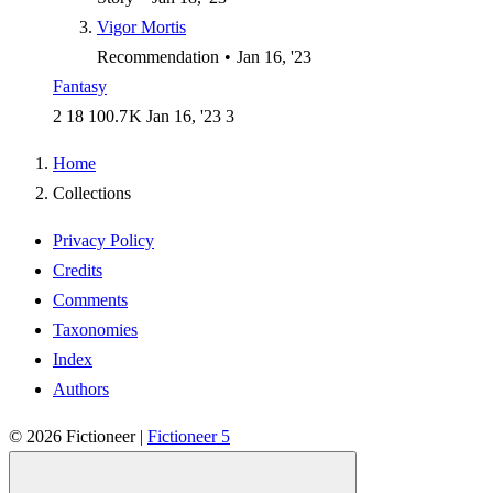
Vigor Mortis
Recommendation
•
Jan 16, '23
Fantasy
2
18
100.7 K
Jan 16, '23
3
Home
Collections
Privacy Policy
Credits
Comments
Taxonomies
Index
Authors
© 2026
Fictioneer
|
Fictioneer 5