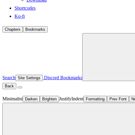
Shortcodes
Ko-fi
Chapters
Bookmarks
Search
Discord
Bookmarks
Site Settings
Back
Minimalist
Justify
Indent
Darken
Brighten
Formatting
Prev Font
N