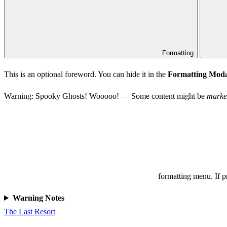
Formatting
This is an optional foreword. You can hide it in the
Formatting Moda
Warning: Spooky Ghosts! Wooooo! — Some content might be
marke
formatting menu. If 
Warning Notes
The Last Resort