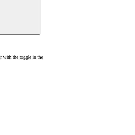
r with the
toggle in the