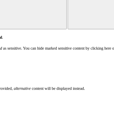
l
.
d
as sensitive. You can hide marked sensitive content
by clicking here
o
provided,
alternative
content will be displayed instead.