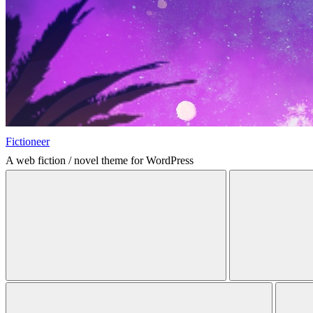
Fictioneer
A web fiction / novel theme for WordPress