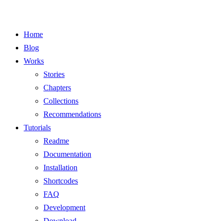
Home
Blog
Works
Stories
Chapters
Collections
Recommendations
Tutorials
Readme
Documentation
Installation
Shortcodes
FAQ
Development
Download