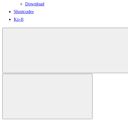
Download
Shortcodes
Ko-fi