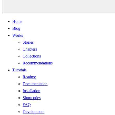
Home
Blog
Works
Stories
Chapters
Collections
Recommendations
Tutorials
Readme
Documentation
Installation
Shortcodes
FAQ
Development