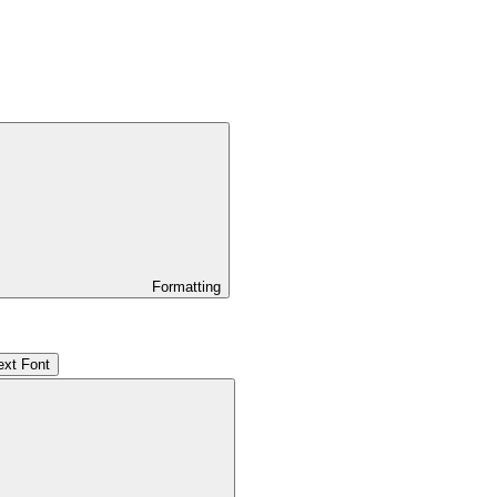
Formatting
ext Font