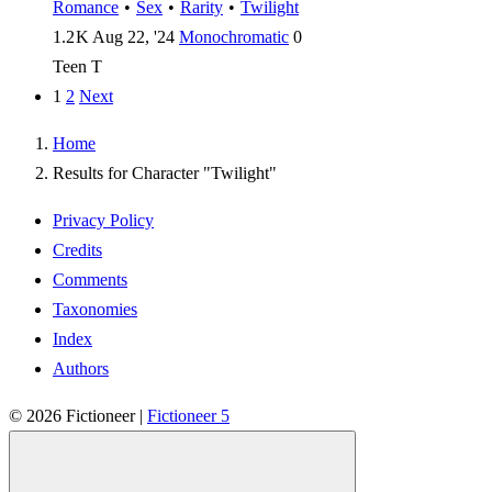
Romance
•
Sex
•
Rarity
•
Twilight
1.2 K
Aug 22, '24
Monochromatic
0
Teen
T
1
2
Next
Home
Results for Character "Twilight"
Privacy Policy
Credits
Comments
Taxonomies
Index
Authors
© 2026
Fictioneer
|
Fictioneer 5