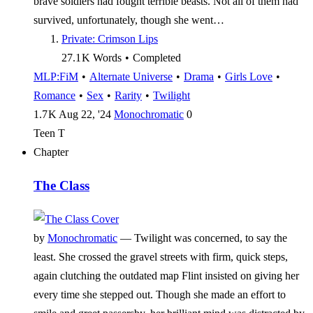
brave soldiers had fought terrible beasts. Not all of them had
survived, unfortunately, though she went…
Private: Crimson Lips
27.1 K
Words
•
Completed
MLP:FiM
•
Alternate Universe
•
Drama
•
Girls Love
•
Romance
•
Sex
•
Rarity
•
Twilight
1.7 K
Aug 22, '24
Monochromatic
0
Teen
T
Chapter
The Class
by
Monochromatic
—
Twilight was concerned, to say the
least. She crossed the gravel streets with firm, quick steps,
again clutching the outdated map Flint insisted on giving her
every time she stepped out. Though she made an effort to