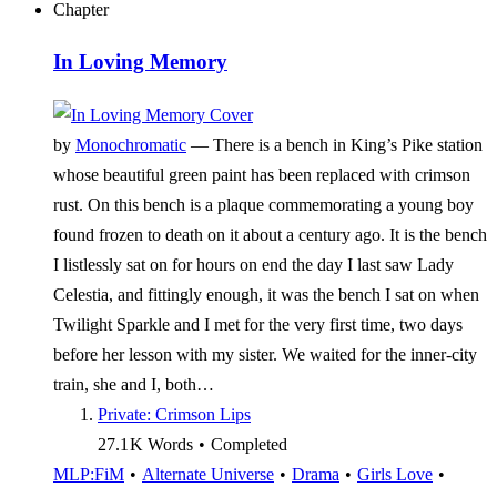
Chapter
In Loving Memory
by
Monochromatic
—
There is a bench in King’s Pike station
whose beautiful green paint has been replaced with crimson
rust. On this bench is a plaque commemorating a young boy
found frozen to death on it about a century ago. It is the bench
I listlessly sat on for hours on end the day I last saw Lady
Celestia, and fittingly enough, it was the bench I sat on when
Twilight Sparkle and I met for the very first time, two days
before her lesson with my sister. We waited for the inner-city
train, she and I, both…
Private: Crimson Lips
27.1 K
Words
•
Completed
MLP:FiM
•
Alternate Universe
•
Drama
•
Girls Love
•