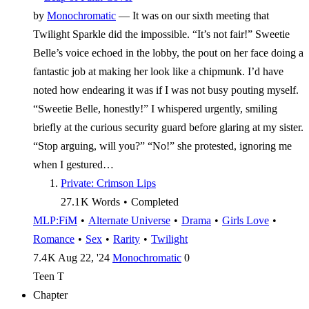
by
Monochromatic
—
It was on our sixth meeting that
Twilight Sparkle did the impossible. “It’s not fair!” Sweetie
Belle’s voice echoed in the lobby, the pout on her face doing a
fantastic job at making her look like a chipmunk. I’d have
noted how endearing it was if I was not busy pouting myself.
“Sweetie Belle, honestly!” I whispered urgently, smiling
briefly at the curious security guard before glaring at my sister.
“Stop arguing, will you?” “No!” she protested, ignoring me
when I gestured…
Private: Crimson Lips
27.1 K
Words
•
Completed
MLP:FiM
•
Alternate Universe
•
Drama
•
Girls Love
•
Romance
•
Sex
•
Rarity
•
Twilight
7.4 K
Aug 22, '24
Monochromatic
0
Teen
T
Chapter