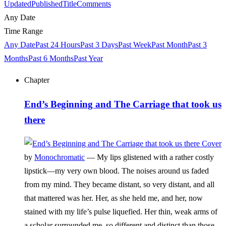
Updated
Published
Title
Comments
Any Date
Time Range
Any Date
Past 24 Hours
Past 3 Days
Past Week
Past Month
Past 3
Months
Past 6 Months
Past Year
Chapter
End’s Beginning and The Carriage that took us
there
by
Monochromatic
—
My lips glistened with a rather costly
lipstick—my very own blood. The noises around us faded
from my mind. They became distant, so very distant, and all
that mattered was her. Her, as she held me, and her, now
stained with my life’s pulse liquefied. Her thin, weak arms of
a scholar surrounded me, so different and distinct than those