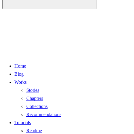
Home
Blog
Works
Stories
Chapters
Collections
Recommendations
Tutorials
Readme