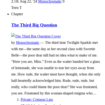
2.1 K
Aug 22, '24
Monochromatic
0
Teen
T
Chapter
The Third Big Question
by
Monochromatic
—
The third time Twilight Sparkle met
with me—the same day as her second class with Sweetie
Belle—the poor dear still had no idea what to make of me.
“Here you are, Miss.” Even as the waiter handed her a glass
of lemonade, she was unable to tear her eyes away from
me. How rude, the waiter must have thought, when she only
half-heartedly acknowledged him. Rude, rude, rude, but
really, who could blame the poor dear? She was frustrated,
you see. Frustrated by this woman-shaped enigma who…
Private: Crimson Lips