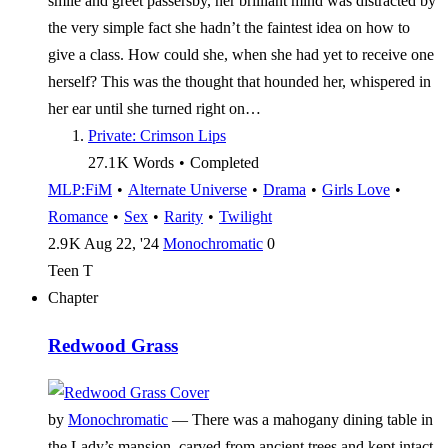
smile and greet passersby, her brilliant mind was distracted by
the very simple fact she hadn’t the faintest idea on how to
give a class. How could she, when she had yet to receive one
herself? This was the thought that hounded her, whispered in
her ear until she turned right on…
Private: Crimson Lips
27.1 K
Words
•
Completed
MLP:FiM
•
Alternate Universe
•
Drama
•
Girls Love
•
Romance
•
Sex
•
Rarity
•
Twilight
2.9 K
Aug 22, '24
Monochromatic
0
Teen
T
Chapter
Redwood Grass
by
Monochromatic
—
There was a mahogany dining table in
the Lady’s mansion, carved from ancient trees and kept intact