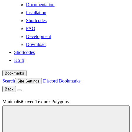
Documentation
Installation
Shortcodes
FAQ
Development
Download
Shortcodes
Ko-fi
Bookmarks
Search
Discord
Bookmarks
Site Settings
Back
Minimalist
Covers
Textures
Polygons