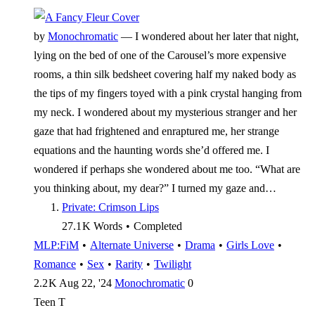
by
Monochromatic
—
I wondered about her later that night,
lying on the bed of one of the Carousel’s more expensive
rooms, a thin silk bedsheet covering half my naked body as
the tips of my fingers toyed with a pink crystal hanging from
my neck. I wondered about my mysterious stranger and her
gaze that had frightened and enraptured me, her strange
equations and the haunting words she’d offered me. I
wondered if perhaps she wondered about me too. “What are
you thinking about, my dear?” I turned my gaze and…
Private: Crimson Lips
27.1 K
Words
•
Completed
MLP:FiM
•
Alternate Universe
•
Drama
•
Girls Love
•
Romance
•
Sex
•
Rarity
•
Twilight
2.2 K
Aug 22, '24
Monochromatic
0
Teen
T