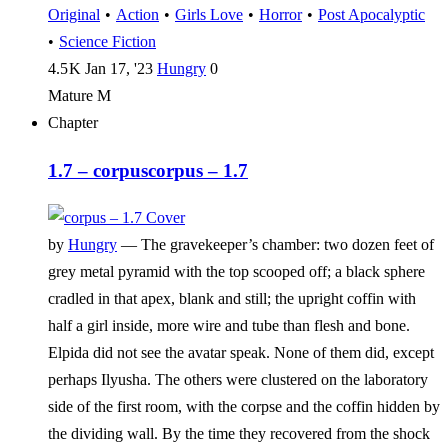
Original
•
Action
•
Girls Love
•
Horror
•
Post Apocalyptic
•
Science Fiction
4.5 K
Jan 17, '23
Hungry
0
Mature
M
Chapter
1.7 – corpus
corpus – 1.7
by
Hungry
—
The gravekeeper’s chamber: two dozen feet of
grey metal pyramid with the top scooped off; a black sphere
cradled in that apex, blank and still; the upright coffin with
half a girl inside, more wire and tube than flesh and bone.
Elpida did not see the avatar speak. None of them did, except
perhaps Ilyusha. The others were clustered on the laboratory
side of the first room, with the corpse and the coffin hidden by
the dividing wall. By the time they recovered from the shock