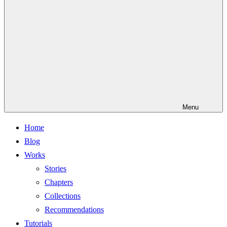
Menu
Home
Blog
Works
Stories
Chapters
Collections
Recommendations
Tutorials