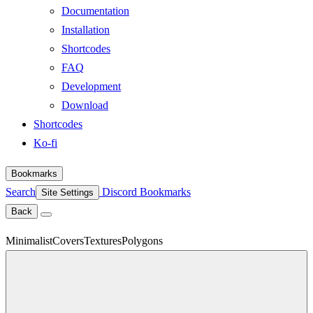
Documentation
Installation
Shortcodes
FAQ
Development
Download
Shortcodes
Ko-fi
Bookmarks
Search
Discord
Bookmarks
Site Settings
Back
Minimalist
Covers
Textures
Polygons