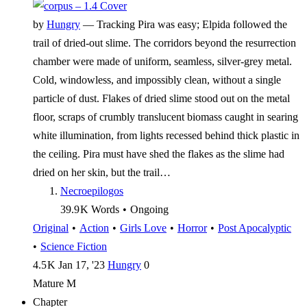
by
Hungry
—
Tracking Pira was easy; Elpida followed the
trail of dried-out slime. The corridors beyond the resurrection
chamber were made of uniform, seamless, silver-grey metal.
Cold, windowless, and impossibly clean, without a single
particle of dust. Flakes of dried slime stood out on the metal
floor, scraps of crumbly translucent biomass caught in searing
white illumination, from lights recessed behind thick plastic in
the ceiling. Pira must have shed the flakes as the slime had
dried on her skin, but the trail…
Necroepilogos
39.9 K
Words
•
Ongoing
Original
•
Action
•
Girls Love
•
Horror
•
Post Apocalyptic
•
Science Fiction
4.5 K
Jan 17, '23
Hungry
0
Mature
M
Chapter