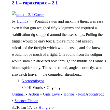
2.1 – rapax
rapax – 2.1
by
Hungry
—
Pointing a gun and making a threat was easy,
even if that gun weighed fifty kilograms and required a
stabilisation rig strapped around the user’s hips. Pulling the
trigger would be easy too; Elpida’s mind had already
calculated the firefight which would ensue, and she knew it
would not be much of a fight. One round from the coilgun
would slam a plate-sized hole through the middle of Lianna’s
bionic spider body. The same round, angled correctly, would
also catch Inaya — the crumpled, shrunken,…
Necroepilogos
39.9 K
Words
•
Ongoing
Original
•
Action
•
Girls Love
•
Horror
•
Post Apocalyptic
•
Science Fiction
3.2 K
Jan 17, '23
Hungry
0