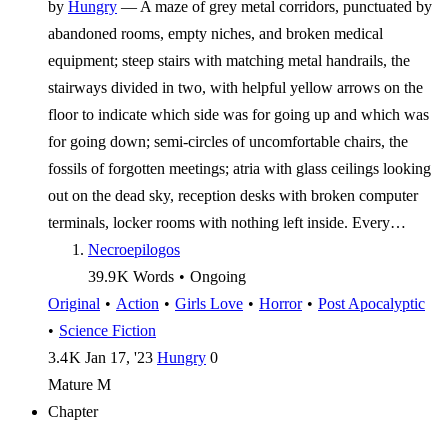
by
Hungry
—
A maze of grey metal corridors, punctuated by
abandoned rooms, empty niches, and broken medical
equipment; steep stairs with matching metal handrails, the
stairways divided in two, with helpful yellow arrows on the
floor to indicate which side was for going up and which was
for going down; semi-circles of uncomfortable chairs, the
fossils of forgotten meetings; atria with glass ceilings looking
out on the dead sky, reception desks with broken computer
terminals, locker rooms with nothing left inside. Every…
Necroepilogos
39.9 K
Words
•
Ongoing
Original
•
Action
•
Girls Love
•
Horror
•
Post Apocalyptic
•
Science Fiction
3.4 K
Jan 17, '23
Hungry
0
Mature
M
Chapter