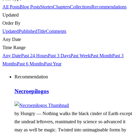
All Posts
Blog Posts
Stories
Chapters
Collections
Recommendations
Updated
Order By
Updated
Published
Title
Comments
Any Date
Time Range
Any Date
Past 24 Hours
Past 3 Days
Past Week
Past Month
Past 3
Months
Past 6 Months
Past Year
Recommendation
Necroepilogos
by Hungry —
Nothing walks the black cinder of Earth except
the undead leftovers, reanimated by science so advanced it
may as well be magic. Twisted into unimaginable forms by