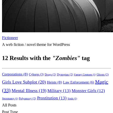
Fictioneer
A web fiction / novel theme for WordPress
12
Results with the
"Zombies"
tag
Corporations
(8)
Cyborgs
(3)
Drugs
(2)
Dystopian
(2)
Ghosts
(2)
Fantasy Creatures
(1)
Magic
Girls Love Subplot
(20)
Heists
(8)
Law Enforcement
(6)
(33)
Mental Illness
(19)
Military
(13)
Monster Girls
(12)
Prostitution
(13)
Polyamory
(2)
Necromancy
(1)
Souls
(1)
All Posts
Post Type