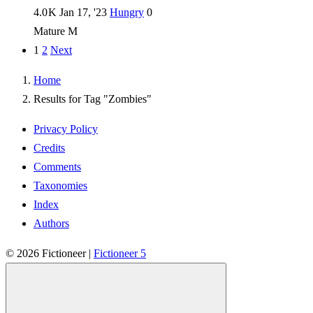
4.0 K
Jan 17, '23
Hungry
0
Mature
M
1
2
Next
Home
Results for Tag "Zombies"
Privacy Policy
Credits
Comments
Taxonomies
Index
Authors
© 2026
Fictioneer
|
Fictioneer 5