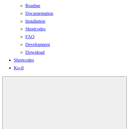
Readme
Documentation
Installation
Shortcodes
FAQ
Development
Download
Shortcodes
Ko-fi