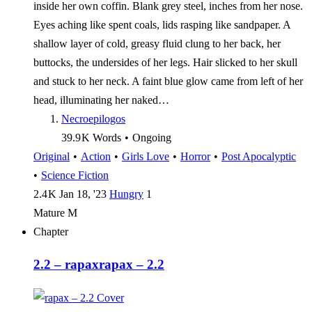
inside her own coffin. Blank grey steel, inches from her nose.
Eyes aching like spent coals, lids rasping like sandpaper. A
shallow layer of cold, greasy fluid clung to her back, her
buttocks, the undersides of her legs. Hair slicked to her skull
and stuck to her neck. A faint blue glow came from left of her
head, illuminating her naked…
Necroepilogos
39.9 K
Words
•
Ongoing
Original
•
Action
•
Girls Love
•
Horror
•
Post Apocalyptic
•
Science Fiction
2.4 K
Jan 18, '23
Hungry
1
Mature
M
Chapter
2.2 – rapax
rapax – 2.2