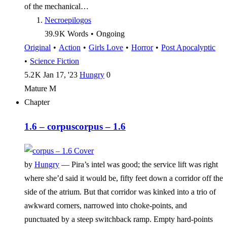
of the mechanical…
Necroepilogos
39.9 K
Words
•
Ongoing
Original
•
Action
•
Girls Love
•
Horror
•
Post Apocalyptic
•
Science Fiction
5.2 K
Jan 17, '23
Hungry
0
Mature
M
Chapter
1.6 – corpus
corpus – 1.6
by
Hungry
—
Pira’s intel was good; the service lift was right
where she’d said it would be, fifty feet down a corridor off the
side of the atrium. But that corridor was kinked into a trio of
awkward corners, narrowed into choke-points, and
punctuated by a steep switchback ramp. Empty hard-points