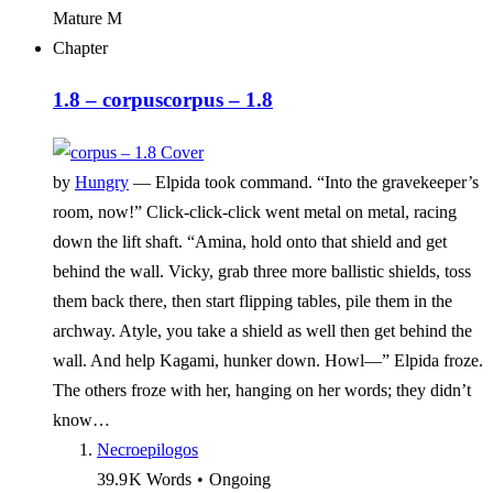
Mature
M
Chapter
1.8 – corpus
corpus – 1.8
by
Hungry
—
Elpida took command. “Into the gravekeeper’s
room, now!” Click-click-click went metal on metal, racing
down the lift shaft. “Amina, hold onto that shield and get
behind the wall. Vicky, grab three more ballistic shields, toss
them back there, then start flipping tables, pile them in the
archway. Atyle, you take a shield as well then get behind the
wall. And help Kagami, hunker down. Howl—” Elpida froze.
The others froze with her, hanging on her words; they didn’t
know…
Necroepilogos
39.9 K
Words
•
Ongoing