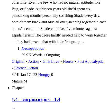
otherwise. Even the few who had no natural aptitude, like
Bug, or Shade. At thirteen years old she’d spent six
painstaking months personally coaching Shade every day,
both of them black and blue all over, sleeping together in each
others’ scent, until Shade could last five minutes against
Elpida herself. The cadre hardly needed help to work together
— they had proven that with their first group…
Necroepilogos
39.9 K
Words
•
Ongoing
Original
•
Action
•
Girls Love
•
Horror
•
Post Apocalyptic
•
Science Fiction
3.9 K
Jan 17, '23
Hungry
0
Mature
M
Chapter
1.4 – corpus
corpus – 1.4