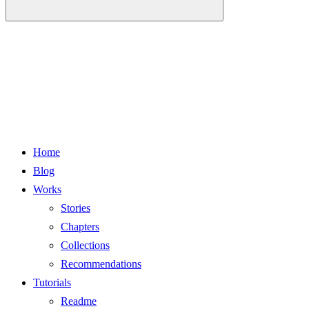
Home
Blog
Works
Stories
Chapters
Collections
Recommendations
Tutorials
Readme