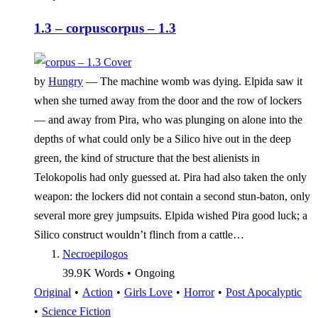
1.3 – corpus
corpus – 1.3
by
Hungry
—
The machine womb was dying. Elpida saw it
when she turned away from the door and the row of lockers
— and away from Pira, who was plunging on alone into the
depths of what could only be a Silico hive out in the deep
green, the kind of structure that the best alienists in
Telokopolis had only guessed at. Pira had also taken the only
weapon: the lockers did not contain a second stun-baton, only
several more grey jumpsuits. Elpida wished Pira good luck; a
Silico construct wouldn’t flinch from a cattle…
Necroepilogos
39.9 K
Words
•
Ongoing
Original
•
Action
•
Girls Love
•
Horror
•
Post Apocalyptic
•
Science Fiction