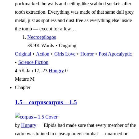
pockmarked the walls and ceiling like scabbed sockets after
tooth extraction. Everything was made of that same dull grey
metal, just as spotless and dust-free as everything else inside
the tomb — except for a few…
Necroepilogos
39.9 K
Words
•
Ongoing
Original
•
Action
•
Girls Love
•
Horror
•
Post Apocalyptic
•
Science Fiction
4.5 K
Jan 17, '23
Hungry
0
Mature
M
Chapter
1.5 – corpus
corpus – 1.5
by
Hungry
—
Elpida had made sure that every member of the
cadre was trained in close-quarters combat — unarmed or