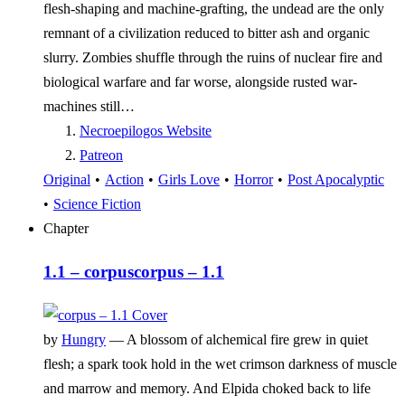
flesh-shaping and machine-grafting, the undead are the only
remnant of a civilization reduced to bitter ash and organic
slurry. Zombies shuffle through the ruins of nuclear fire and
biological warfare and far worse, alongside rusted war-
machines still…
Necroepilogos Website
Patreon
Original
•
Action
•
Girls Love
•
Horror
•
Post Apocalyptic
•
Science Fiction
Chapter
1.1 – corpus
corpus – 1.1
by
Hungry
—
A blossom of alchemical fire grew in quiet
flesh; a spark took hold in the wet crimson darkness of muscle
and marrow and memory. And Elpida choked back to life