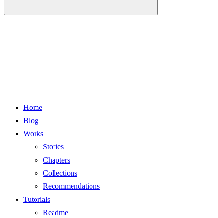
Home
Blog
Works
Stories
Chapters
Collections
Recommendations
Tutorials
Readme