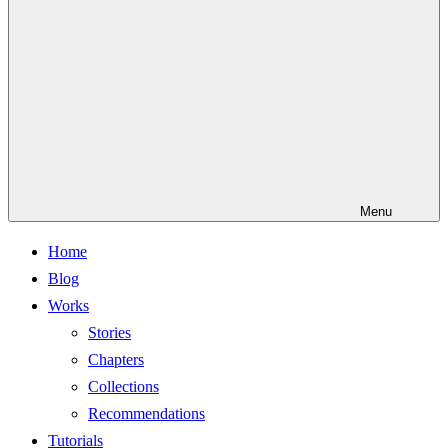
Menu
Home
Blog
Works
Stories
Chapters
Collections
Recommendations
Tutorials