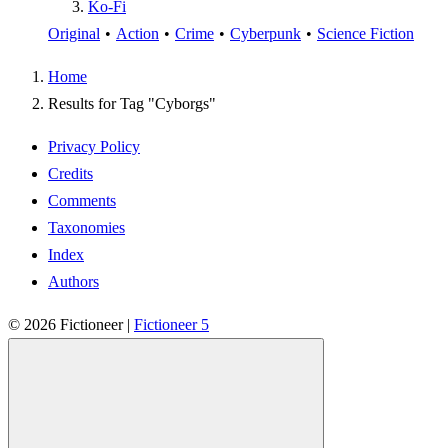
Ko-Fi
Original
•
Action
•
Crime
•
Cyberpunk
•
Science Fiction
Home
Results for Tag "Cyborgs"
Privacy Policy
Credits
Comments
Taxonomies
Index
Authors
© 2026
Fictioneer
|
Fictioneer 5