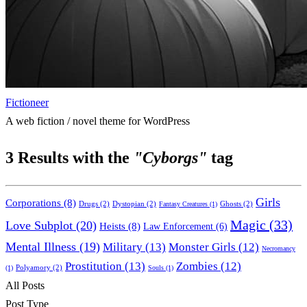
Fictioneer
A web fiction / novel theme for WordPress
3
Results with the
"Cyborgs"
tag
Girls
Corporations
(8)
Drugs
(2)
Dystopian
(2)
Ghosts
(2)
Fantasy Creatures
(1)
Magic
(33)
Love Subplot
(20)
Heists
(8)
Law Enforcement
(6)
Mental Illness
(19)
Military
(13)
Monster Girls
(12)
Necromancy
Prostitution
(13)
Zombies
(12)
Polyamory
(2)
(1)
Souls
(1)
All Posts
Post Type