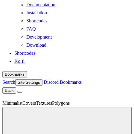
Documentation
Installation
Shortcodes
FAQ
Development
Download
Shortcodes
Ko-fi
Bookmarks
Search
Discord
Bookmarks
Site Settings
Back
Minimalist
Covers
Textures
Polygons