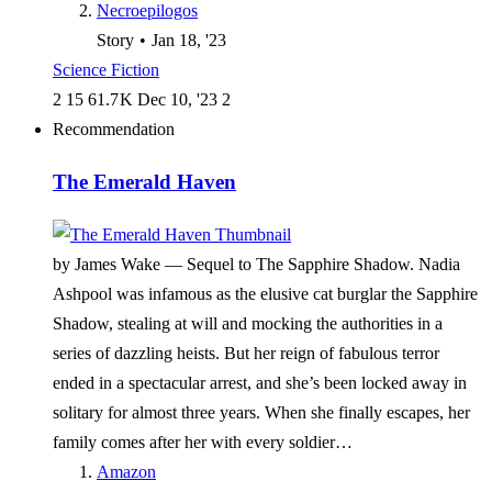
Necroepilogos
Story
•
Jan 18, '23
Science Fiction
2
15
61.7 K
Dec 10, '23
2
Recommendation
The Emerald Haven
by James Wake —
Sequel to The Sapphire Shadow. Nadia
Ashpool was infamous as the elusive cat burglar the Sapphire
Shadow, stealing at will and mocking the authorities in a
series of dazzling heists. But her reign of fabulous terror
ended in a spectacular arrest, and she’s been locked away in
solitary for almost three years. When she finally escapes, her
family comes after her with every soldier…
Amazon