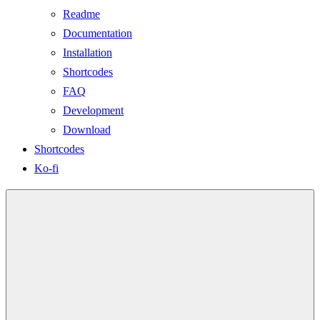
Readme
Documentation
Installation
Shortcodes
FAQ
Development
Download
Shortcodes
Ko-fi