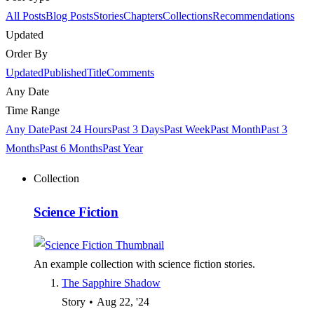
All Posts
Blog Posts
Stories
Chapters
Collections
Recommendations
Updated
Order By
Updated
Published
Title
Comments
Any Date
Time Range
Any Date
Past 24 Hours
Past 3 Days
Past Week
Past Month
Past 3
Months
Past 6 Months
Past Year
Collection
Science Fiction
An example collection with science fiction stories.
The Sapphire Shadow
Story
•
Aug 22, '24