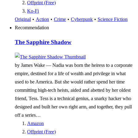
Offprint (Free)
Ko-Fi
Original
•
Action
•
Crime
•
Cyberpunk
•
Science Fiction
Recommendation
The Sapphire Shadow
by James Wake —
Nadia was born the heiress to a corporate
empire, destined for a life of wealth and privilege in what
used to be America. But she would rather spend her time
committing high-tech heists, aided and abetted by her oldest
friend, Tess. Tess is a technical genius, a snarky hacker who
designed and built her own right arm, and together, they pull
off a series…
Amazon
Offprint (Free)