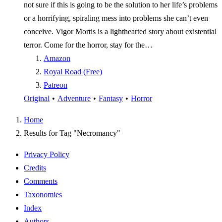
not sure if this is going to be the solution to her life’s problems
or a horrifying, spiraling mess into problems she can’t even
conceive. Vigor Mortis is a lighthearted story about existential
terror. Come for the horror, stay for the…
Amazon
Royal Road (Free)
Patreon
Original
•
Adventure
•
Fantasy
•
Horror
Home
Results for Tag "Necromancy"
Privacy Policy
Credits
Comments
Taxonomies
Index
Authors