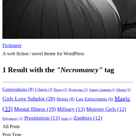
Fictioneer
A web fiction / novel theme for WordPress
1
Result with the
"Necromancy"
tag
Corporations
(8)
Cyborgs
(3)
Drugs
(2)
Dystopian
(2)
Ghosts
(2)
Fantasy Creatures
(1)
Magic
Girls Love Subplot
(20)
Heists
(8)
Law Enforcement
(6)
(33)
Mental Illness
(19)
Military
(13)
Monster Girls
(12)
Prostitution
(13)
Zombies
(12)
Polyamory
(2)
Souls
(1)
All Posts
Post Type