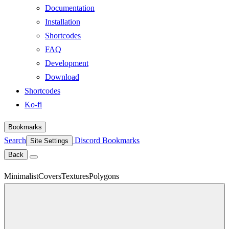
Documentation
Installation
Shortcodes
FAQ
Development
Download
Shortcodes
Ko-fi
Bookmarks
Search
Discord
Bookmarks
Site Settings
Back
Minimalist
Covers
Textures
Polygons