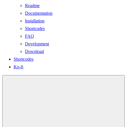
Readme
Documentation
Installation
Shortcodes
FAQ
Development
Download
Shortcodes
Ko-fi