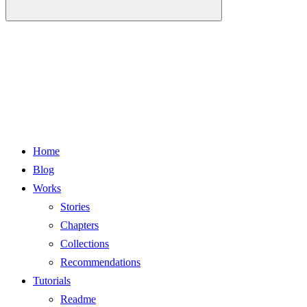
Home
Blog
Works
Stories
Chapters
Collections
Recommendations
Tutorials
Readme