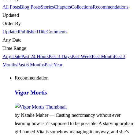
All Posts
Blog Posts
Stories
Chapters
Collections
Recommendations
Updated
Order By
Updated
Published
Title
Comments
Any Date
Time Range
Any Date
Past 24 Hours
Past 3 Days
Past Week
Past Month
Past 3
Months
Past 6 Months
Past Year
Recommendation
Vigor Mortis
by Natalie Maher —
Casting necromancy without ever
learning how isn’t supposed to be possible. A starving orphan
girl named Vita is somehow managing it anyway, and she’s