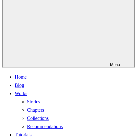
Menu
Home
Blog
Works
Stories
Chapters
Collections
Recommendations
Tutorials