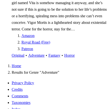
girl named Vita is somehow managing it anyway, and she’s
not sure if this is going to be the solution to her life’s problems
or a horrifying, spiraling mess into problems she can’t even
conceive. Vigor Mortis is a lighthearted story about existential
terror. Come for the horror, stay for the…
Amazon
Royal Road (Free)
Patreon
Original
•
Adventure
•
Fantasy
•
Horror
Home
Results for Genre "Adventure"
Privacy Policy
Credits
Comments
Taxonomies