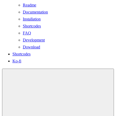
Readme
Documentation
Installation
Shortcodes
FAQ
Development
Download
Shortcodes
Ko-fi