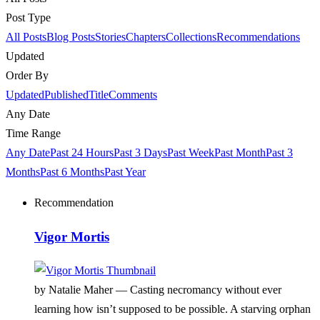
Post Type
All Posts
Blog Posts
Stories
Chapters
Collections
Recommendations
Updated
Order By
Updated
Published
Title
Comments
Any Date
Time Range
Any Date
Past 24 Hours
Past 3 Days
Past Week
Past Month
Past 3
Months
Past 6 Months
Past Year
Recommendation
Vigor Mortis
by Natalie Maher —
Casting necromancy without ever
learning how isn’t supposed to be possible. A starving orphan