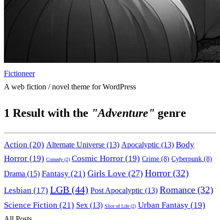
Fictioneer
A web fiction / novel theme for WordPress
1
Result with the
"Adventure"
genre
Action
(20)
Body
Alternate Universe
(13)
Apocalyptic
(13)
Horror
(19)
Cosmic Horror
(19)
Crime
(8)
Cyberpunk
(8)
Comedy
(2)
Horror
(32)
Girls Love
(27)
Fantasy
(21)
Drama
(15)
LGB
(44)
Romance
(32)
Lesbian
(17)
Post Apocalyptic
(13)
Science Fiction
(21)
Urban Fantasy
(19)
Sex
(13)
Slice of Life
(2)
All Posts