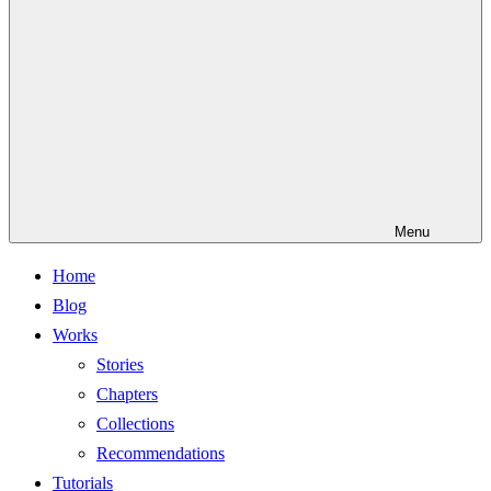
Menu
Home
Blog
Works
Stories
Chapters
Collections
Recommendations
Tutorials