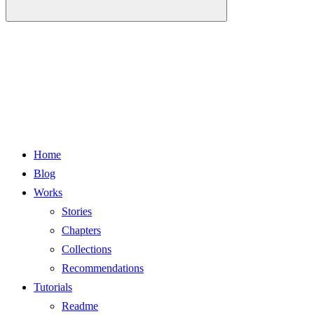
Home
Blog
Works
Stories
Chapters
Collections
Recommendations
Tutorials
Readme