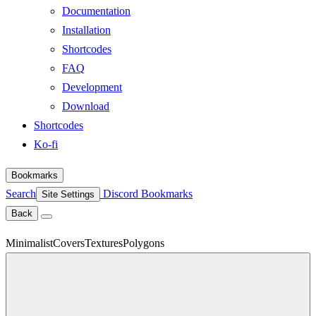
Documentation
Installation
Shortcodes
FAQ
Development
Download
Shortcodes
Ko-fi
Bookmarks
Search
Discord
Bookmarks
Site Settings
Back
Minimalist
Covers
Textures
Polygons