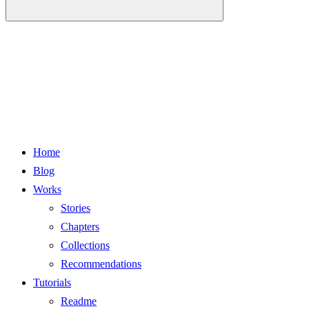
Home
Blog
Works
Stories
Chapters
Collections
Recommendations
Tutorials
Readme