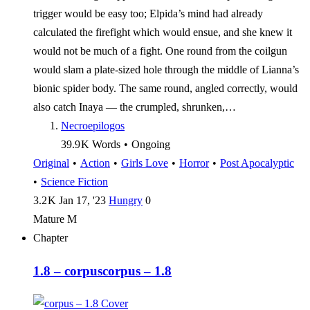
trigger would be easy too; Elpida’s mind had already
calculated the firefight which would ensue, and she knew it
would not be much of a fight. One round from the coilgun
would slam a plate-sized hole through the middle of Lianna’s
bionic spider body. The same round, angled correctly, would
also catch Inaya — the crumpled, shrunken,…
Necroepilogos
39.9 K
Words
•
Ongoing
Original
•
Action
•
Girls Love
•
Horror
•
Post Apocalyptic
•
Science Fiction
3.2 K
Jan 17, '23
Hungry
0
Mature
M
Chapter
1.8 – corpus
corpus – 1.8