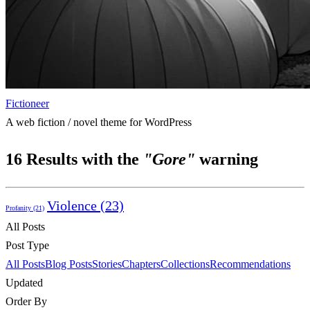
Fictioneer
A web fiction / novel theme for WordPress
16
Results with the
"Gore"
warning
Violence
(23)
Profanity
(21)
All Posts
Post Type
All Posts
Blog Posts
Stories
Chapters
Collections
Recommendations
Updated
Order By