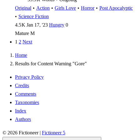
Original
•
Action
•
Girls Love
•
Horror
•
Post Apocalyptic
•
Science Fiction
4.5 K
Jan 17, '23
Hungry
0
Mature
M
1
2
Next
Home
Results for Content Warning "Gore"
Privacy Policy
Credits
Comments
Taxonomies
Index
Authors
© 2026
Fictioneer
|
Fictioneer 5