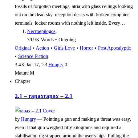
fossils of forgotten meetings; atria with glass ceilings looking
out on the dead sky, reception desks with broken computer
terminals, locker rooms with nothing left inside. Every…
Necroepilogos
39.9 K
Words
•
Ongoing
Original
•
Action
•
Girls Love
•
Horror
•
Post Apocalyptic
•
Science Fiction
3.4 K
Jan 17, '23
Hungry
0
Mature
M
Chapter
2.1 – rapax
rapax – 2.1
by
Hungry
—
Pointing a gun and making a threat was easy,
even if that gun weighed fifty kilograms and required a
stabilisation rig strapped around the user’s hips. Pulling the