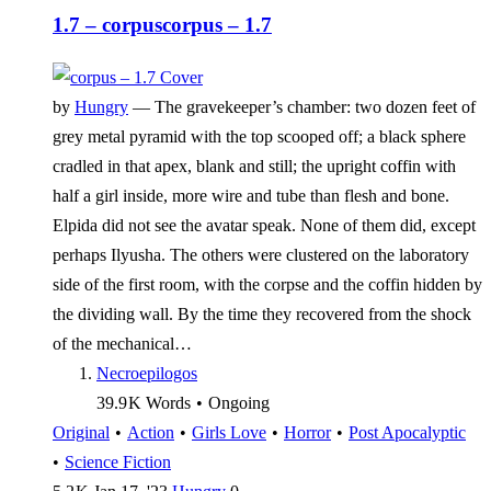
1.7 – corpus
corpus – 1.7
by
Hungry
—
The gravekeeper’s chamber: two dozen feet of
grey metal pyramid with the top scooped off; a black sphere
cradled in that apex, blank and still; the upright coffin with
half a girl inside, more wire and tube than flesh and bone.
Elpida did not see the avatar speak. None of them did, except
perhaps Ilyusha. The others were clustered on the laboratory
side of the first room, with the corpse and the coffin hidden by
the dividing wall. By the time they recovered from the shock
of the mechanical…
Necroepilogos
39.9 K
Words
•
Ongoing
Original
•
Action
•
Girls Love
•
Horror
•
Post Apocalyptic
•
Science Fiction