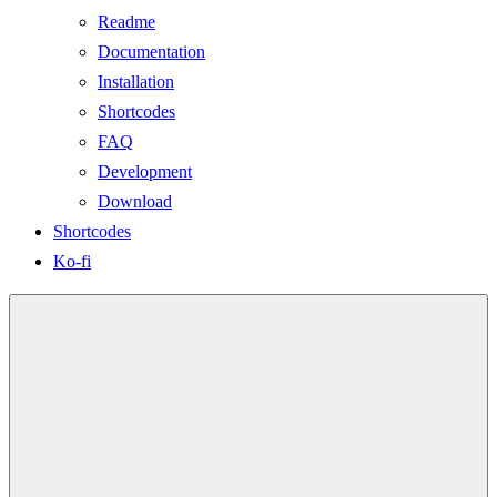
Readme
Documentation
Installation
Shortcodes
FAQ
Development
Download
Shortcodes
Ko-fi