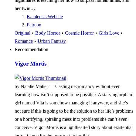
nightmares is teaching her how to surpass human limits, and
her twin…
Katalepsis Website
Patreon
Original
•
Body Horror
•
Cosmic Horror
•
Girls Love
•
Romance
•
Urban Fantasy
Recommendation
Vigor Mortis
by Natalie Maher —
Casting necromancy without ever
learning how isn’t supposed to be possible. A starving orphan
girl named Vita is somehow managing it anyway, and she’s
not sure if this is going to be the solution to her life’s problems
or a horrifying, spiraling mess into problems she can’t even
conceive. Vigor Mortis is a lighthearted story about existential
terror. Come for the horror, stay for the…