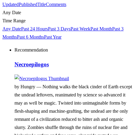
Updated
Published
Title
Comments
Any Date
Time Range
Any Date
Past 24 Hours
Past 3 Days
Past Week
Past Month
Past 3
Months
Past 6 Months
Past Year
Recommendation
Necroepilogos
by Hungry —
Nothing walks the black cinder of Earth except
the undead leftovers, reanimated by science so advanced it
may as well be magic. Twisted into unimaginable forms by
flesh-shaping and machine-grafting, the undead are the only
remnant of a civilization reduced to bitter ash and organic
slurry. Zombies shuffle through the ruins of nuclear fire and