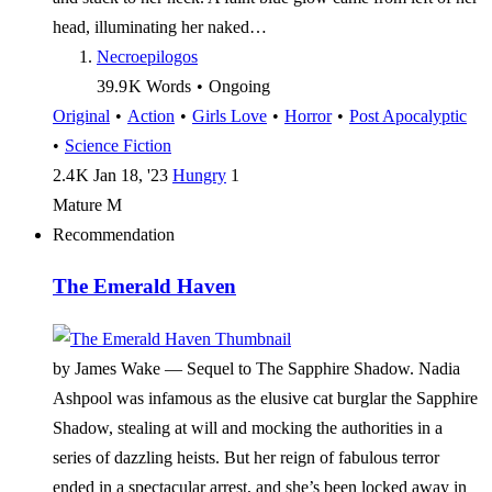
head, illuminating her naked…
Necroepilogos
39.9 K
Words
•
Ongoing
Original
•
Action
•
Girls Love
•
Horror
•
Post Apocalyptic
•
Science Fiction
2.4 K
Jan 18, '23
Hungry
1
Mature
M
Recommendation
The Emerald Haven
by James Wake —
Sequel to The Sapphire Shadow. Nadia
Ashpool was infamous as the elusive cat burglar the Sapphire
Shadow, stealing at will and mocking the authorities in a
series of dazzling heists. But her reign of fabulous terror
ended in a spectacular arrest, and she’s been locked away in