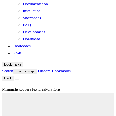
Documentation
Installation
Shortcodes
FAQ
Development
Download
Shortcodes
Ko-fi
Bookmarks
Search
Discord
Bookmarks
Site Settings
Back
Minimalist
Covers
Textures
Polygons