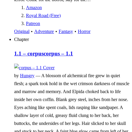
Amazon
Royal Road (Free)
Patreon
Original
•
Adventure
•
Fantasy
•
Horror
Chapter
1.1 – corpus
corpus – 1.1
by
Hungry
—
A blossom of alchemical fire grew in quiet
flesh; a spark took hold in the wet crimson darkness of muscle
and marrow and memory. And Elpida choked back to life
inside her own coffin. Blank grey steel, inches from her nose.
Eyes aching like spent coals, lids rasping like sandpaper. A
shallow layer of cold, greasy fluid clung to her back, her
buttocks, the undersides of her legs. Hair slicked to her skull
and stuck to her neck. A faint blue glow came from left of her