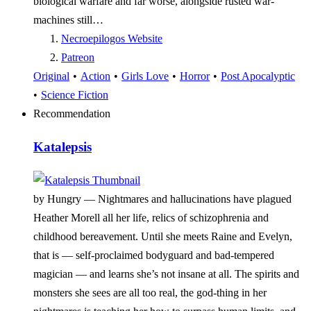
biological warfare and far worse, alongside rusted war-
machines still…
Necroepilogos Website
Patreon
Original
•
Action
•
Girls Love
•
Horror
•
Post Apocalyptic
•
Science Fiction
Recommendation
Katalepsis
by Hungry —
Nightmares and hallucinations have plagued
Heather Morell all her life, relics of schizophrenia and
childhood bereavement. Until she meets Raine and Evelyn,
that is — self-proclaimed bodyguard and bad-tempered
magician — and learns she’s not insane at all. The spirits and
monsters she sees are all too real, the god-thing in her