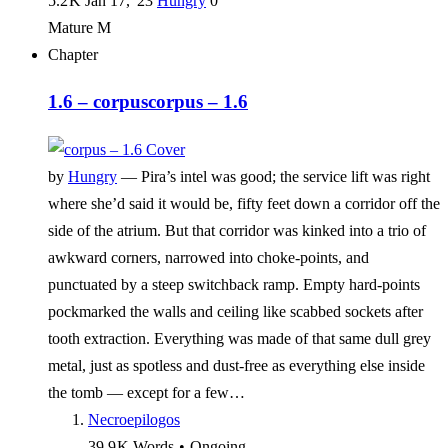
5.2 K
Jan 17, '23
Hungry
0
Mature
M
Chapter
1.6 – corpus
corpus – 1.6
by
Hungry
—
Pira’s intel was good; the service lift was right
where she’d said it would be, fifty feet down a corridor off the
side of the atrium. But that corridor was kinked into a trio of
awkward corners, narrowed into choke-points, and
punctuated by a steep switchback ramp. Empty hard-points
pockmarked the walls and ceiling like scabbed sockets after
tooth extraction. Everything was made of that same dull grey
metal, just as spotless and dust-free as everything else inside
the tomb — except for a few…
Necroepilogos
39.9 K
Words
•
Ongoing