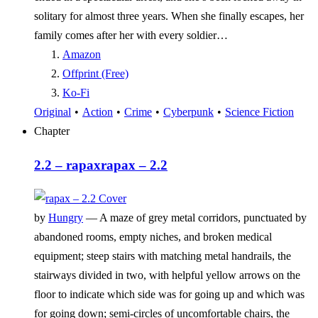
solitary for almost three years. When she finally escapes, her
family comes after her with every soldier…
Amazon
Offprint (Free)
Ko-Fi
Original
•
Action
•
Crime
•
Cyberpunk
•
Science Fiction
Chapter
2.2 – rapax
rapax – 2.2
by
Hungry
—
A maze of grey metal corridors, punctuated by
abandoned rooms, empty niches, and broken medical
equipment; steep stairs with matching metal handrails, the
stairways divided in two, with helpful yellow arrows on the
floor to indicate which side was for going up and which was
for going down; semi-circles of uncomfortable chairs, the