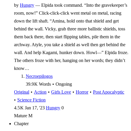
by
Hungry
—
Elpida took command. “Into the gravekeeper’s
room, now!” Click-click-click went metal on metal, racing
down the lift shaft. “Amina, hold onto that shield and get
behind the wall. Vicky, grab three more ballistic shields, toss
them back there, then start flipping tables, pile them in the
archway. Atyle, you take a shield as well then get behind the
wall. And help Kagami, hunker down. Howl—” Elpida froze.
The others froze with her, hanging on her words; they didn’t
know…
Necroepilogos
39.9 K
Words
•
Ongoing
Original
•
Action
•
Girls Love
•
Horror
•
Post Apocalyptic
•
Science Fiction
4.5 K
Jan 17, '23
Hungry
0
Mature
M
Chapter