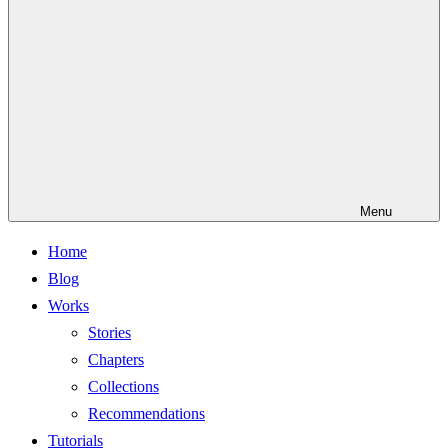
Menu
Home
Blog
Works
Stories
Chapters
Collections
Recommendations
Tutorials