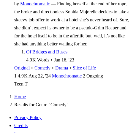
by
Monochromatic
—
Finding herself at the end of her rope,
the broke and directionless Sophia Majorelle decides to take a
skeevy job offer to work at a hotel she’s never heard of. Sure,
she didn’t expect its owner to be a pseudo-Grim Reaper and
for the hotel itself to be in the afterlife but, well, it’s not like
she had anything better waiting for her.
Of Bridges and Buses
4.9 K
Words
•
Jan 16, '23
Original
•
Comedy
•
Drama
•
Slice of Life
1
4.9 K
Aug 22, '24
Monochromatic
2
Ongoing
Teen
T
Home
Results for Genre "Comedy"
Privacy Policy
Credits