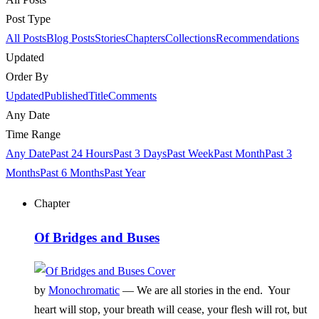
Post Type
All Posts
Blog Posts
Stories
Chapters
Collections
Recommendations
Updated
Order By
Updated
Published
Title
Comments
Any Date
Time Range
Any Date
Past 24 Hours
Past 3 Days
Past Week
Past Month
Past 3
Months
Past 6 Months
Past Year
Chapter
Of Bridges and Buses
by
Monochromatic
—
We are all stories in the end. Your
heart will stop, your breath will cease, your flesh will rot, but