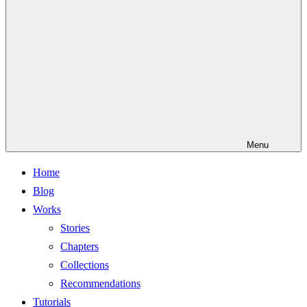
Menu
Home
Blog
Works
Stories
Chapters
Collections
Recommendations
Tutorials