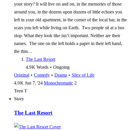
your story? It will live on and on, in the memories of those
around you, in the dozens upon dozens of little echoes you
left in your old apartment, in the corner of the local bar, in the
scars you left while living on Earth. Two people sit at a bus
stop. What they look like isn’t important. Neither are their
names. The one on the left holds a paper in their left hand,
the thin…
The Last Resort
4.9 K
Words
•
Ongoing
Original
•
Comedy
•
Drama
•
Slice of Life
4.9 K
Jun 7, '24
Monochromatic
2
Teen
T
Story
The Last Resort