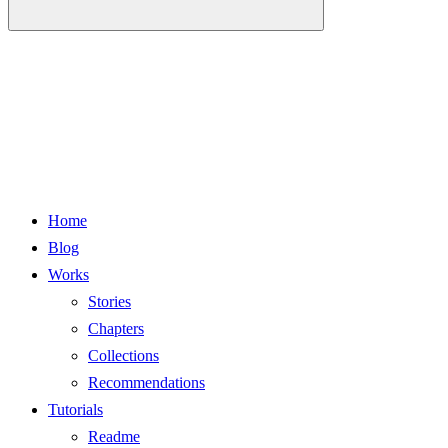
Home
Blog
Works
Stories
Chapters
Collections
Recommendations
Tutorials
Readme