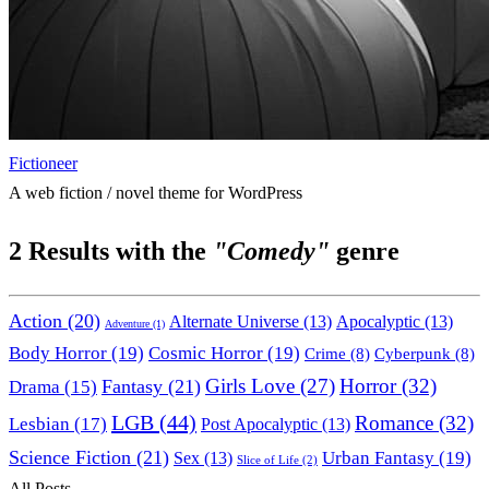
Fictioneer
A web fiction / novel theme for WordPress
2
Results with the
"Comedy"
genre
Action
(20)
Alternate Universe
(13)
Apocalyptic
(13)
Adventure
(1)
Body Horror
(19)
Cosmic Horror
(19)
Crime
(8)
Cyberpunk
(8)
Horror
(32)
Fantasy
(21)
Girls Love
(27)
Drama
(15)
LGB
(44)
Romance
(32)
Lesbian
(17)
Post Apocalyptic
(13)
Science Fiction
(21)
Urban Fantasy
(19)
Sex
(13)
Slice of Life
(2)
All Posts