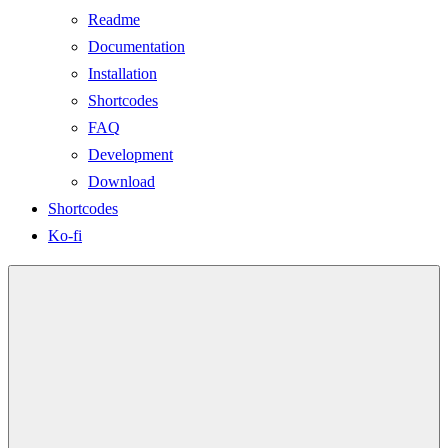
Readme
Documentation
Installation
Shortcodes
FAQ
Development
Download
Shortcodes
Ko-fi