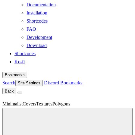
Documentation
Installation
Shortcodes
FAQ
Development
Download
Shortcodes
Ko-fi
Bookmarks
Search
Discord
Bookmarks
Site Settings
Back
Minimalist
Covers
Textures
Polygons