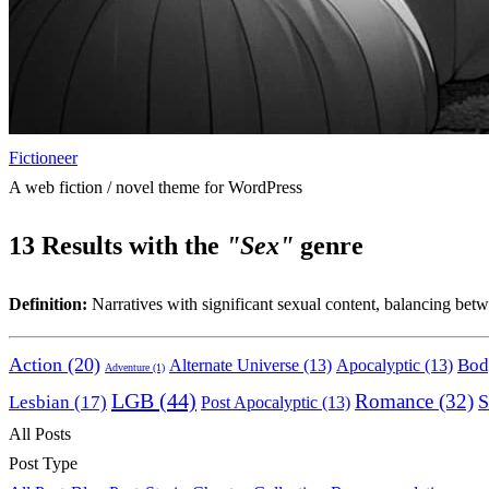
Fictioneer
A web fiction / novel theme for WordPress
13
Results with the
"Sex"
genre
Definition:
Narratives with significant sexual content, balancing betwe
Action
(20)
Bod
Alternate Universe
(13)
Apocalyptic
(13)
Adventure
(1)
LGB
(44)
Romance
(32)
S
Lesbian
(17)
Post Apocalyptic
(13)
All Posts
Post Type