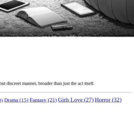
t discreet manner, broader than just the act itself.
Horror
(32)
Fantasy
(21)
Girls Love
(27)
Drama
(15)
8)