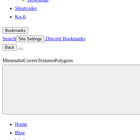
Shortcodes
Ko-fi
Bookmarks
Search
Discord
Bookmarks
Site Settings
Back
Minimalist
Covers
Textures
Polygons
Home
Blog