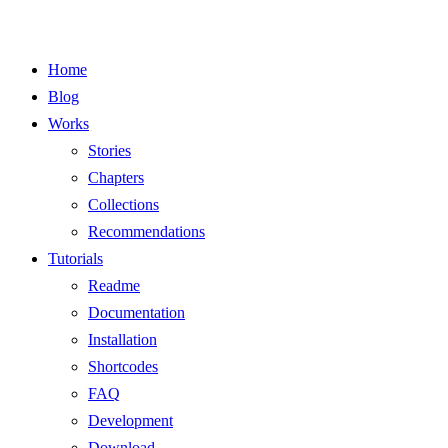
Home
Blog
Works
Stories
Chapters
Collections
Recommendations
Tutorials
Readme
Documentation
Installation
Shortcodes
FAQ
Development
Download