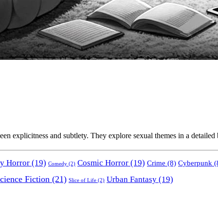
en explicitness and subtlety. They explore sexual themes in a detailed bu
y Horror
(19)
Cosmic Horror
(19)
Crime
(8)
Cyberpunk
(
Comedy
(2)
cience Fiction
(21)
Urban Fantasy
(19)
Slice of Life
(2)