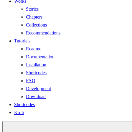
Works
Stories
Chapters
Collections
Recommendations
Tutorials
Readme
Documentation
Installation
Shortcodes
FAQ
Development
Download
Shortcodes
Ko-fi